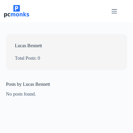
Skip
to
content
Lucas Bennett
Total Posts: 0
Posts by Lucas Bennett
No posts found.