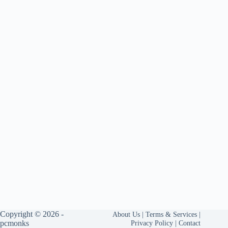
Copyright © 2026 -
About Us
|
Terms & Services
|
pcmonks
Privacy Policy
|
Contact