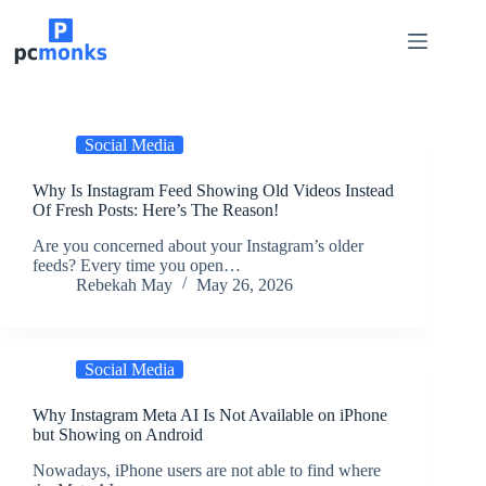
Skip
to
content
Social Media
Why Is Instagram Feed Showing Old Videos Instead
Of Fresh Posts: Here’s The Reason!
Are you concerned about your Instagram’s older
feeds? Every time you open…
Rebekah May
May 26, 2026
Social Media
Why Instagram Meta AI Is Not Available on iPhone
but Showing on Android
Nowadays, iPhone users are not able to find where