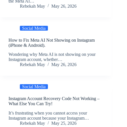
the Meta AI…
Rebekah May
May 26, 2026
Social Media
How to Fix Meta AI Not Showing on Instagram
(iPhone & Android).
Wondering why Meta AI is not showing on your
Instagram account, whether…
Rebekah May
May 26, 2026
Social Media
Instagram Account Recovery Code Not Working –
What Else You Can Try!
It’s frustrating when you cannot access your
Instagram account because your Instagram…
Rebekah May
May 25, 2026