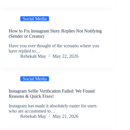
Social Media
How to Fix Instagram Story Replies Not Notifying
(Sender or Creator)
Have you ever thought of the scenario where you
have replied to…
Rebekah May
May 22, 2026
Social Media
Instagram Selfie Verification Failed: We Found
Reasons & Quick Fixes!
Instagram has made it absolutely easier for users
who are accustomed to…
Rebekah May
May 21, 2026