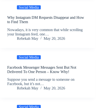
Social Media
Why Instagram DM Requests Disappear and How
to Find Them
Nowadays, it is very common that while scrolling
your Instagram feed, one…
Rebekah May
May 20, 2026
Social Media
Facebook Messenger Messages Sent But Not
Delivered To One Person – Know Why!
Suppose you send a message to someone on
Facebook, but it’s not…
Rebekah May
May 20, 2026
Social Media