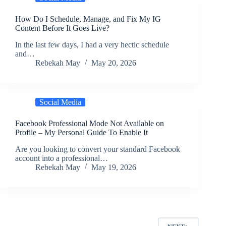
How Do I Schedule, Manage, and Fix My IG
Content Before It Goes Live?
In the last few days, I had a very hectic schedule
and…
Rebekah May
May 20, 2026
Social Media
Facebook Professional Mode Not Available on
Profile – My Personal Guide To Enable It
Are you looking to convert your standard Facebook
account into a professional…
Rebekah May
May 19, 2026