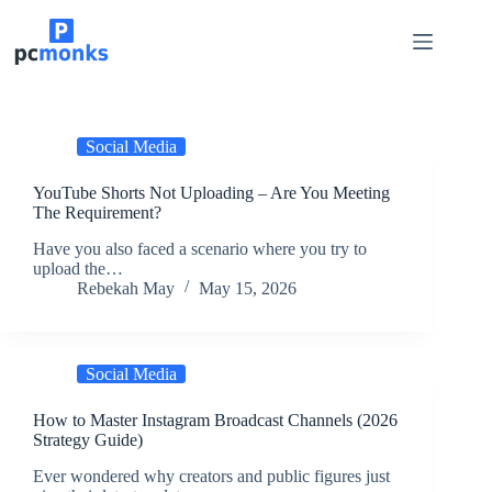
Skip
to
content
Social Media
YouTube Shorts Not Uploading – Are You Meeting
The Requirement?
Have you also faced a scenario where you try to
upload the…
Rebekah May
May 15, 2026
Social Media
How to Master Instagram Broadcast Channels (2026
Strategy Guide)
Ever wondered why creators and public figures just