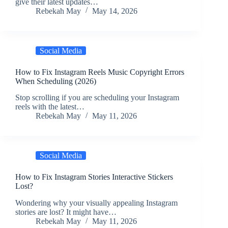
give their latest updates…
Rebekah May
May 14, 2026
Social Media
How to Fix Instagram Reels Music Copyright Errors
When Scheduling (2026)
Stop scrolling if you are scheduling your Instagram
reels with the latest…
Rebekah May
May 11, 2026
Social Media
How to Fix Instagram Stories Interactive Stickers
Lost?
Wondering why your visually appealing Instagram
stories are lost? It might have…
Rebekah May
May 11, 2026