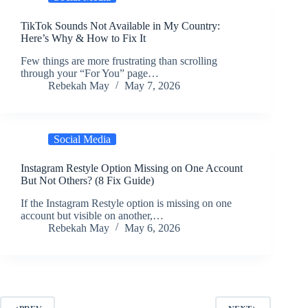
TikTok Sounds Not Available in My Country:
Here’s Why & How to Fix It
Few things are more frustrating than scrolling
through your “For You” page…
Rebekah May
May 7, 2026
Social Media
Instagram Restyle Option Missing on One Account
But Not Others? (8 Fix Guide)
If the Instagram Restyle option is missing on one
account but visible on another,…
Rebekah May
May 6, 2026