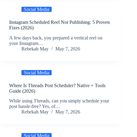
Social Media
Instagram Scheduled Reel Not Publishing: 5 Proven
Fixes (2026)
A few days back, you prepared a vertical reel on
your Instagram…
Rebekah May
May 7, 2026
Social Media
Where Is Threads Post Scheduler? Native + Tools
Guide (2026)
While using Threads, can you simply schedule your
post hassle-free? Yes, of…
Rebekah May
May 7, 2026
Social Media