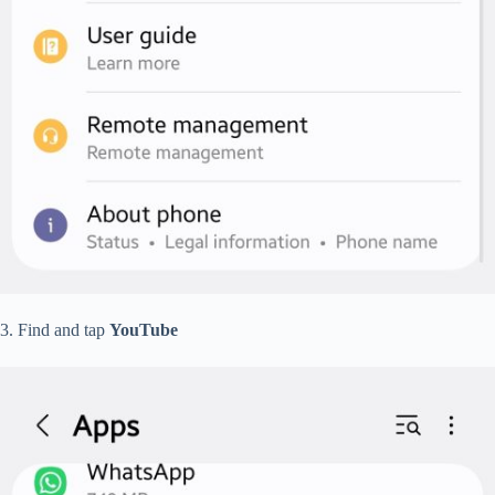
3. Find and tap
YouTube