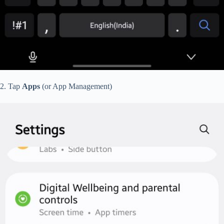
2. Tap
Apps
(or App Management)