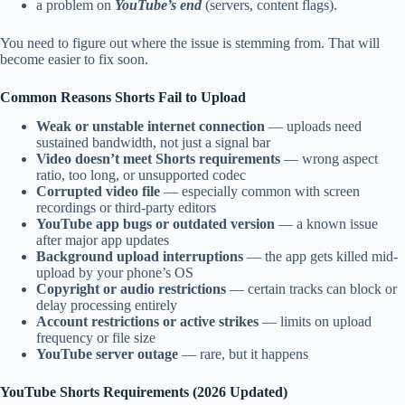
a problem on
YouTube’s end
(servers, content flags).
You need to figure out where the issue is stemming from. That will
become easier to fix soon.
Common Reasons Shorts Fail to Upload
Weak or unstable internet connection
— uploads need
sustained bandwidth, not just a signal bar
Video doesn’t meet Shorts requirements
— wrong aspect
ratio, too long, or unsupported codec
Corrupted video file
— especially common with screen
recordings or third-party editors
YouTube app bugs or outdated version
— a known issue
after major app updates
Background upload interruptions
— the app gets killed mid-
upload by your phone’s OS
Copyright or audio restrictions
— certain tracks can block or
delay processing entirely
Account restrictions or active strikes
— limits on upload
frequency or file size
YouTube server outage
— rare, but it happens
YouTube Shorts Requirements (2026 Updated)