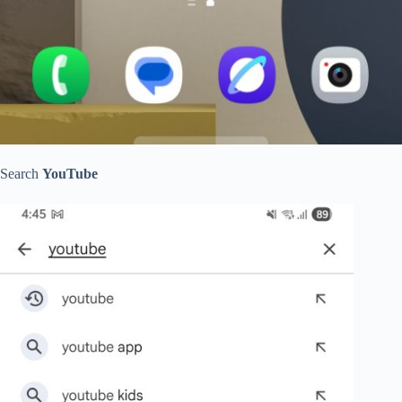
Search
YouTube