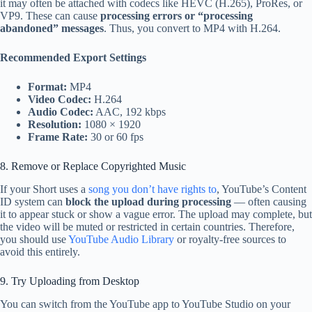
it may often be attached with codecs like HEVC (H.265), ProRes, or
VP9. These can cause
processing errors or “processing
abandoned” messages
. Thus, you convert to MP4 with H.264.
Recommended Export Settings
Format:
MP4
Video Codec:
H.264
Audio Codec:
AAC, 192 kbps
Resolution:
1080 × 1920
Frame Rate:
30 or 60 fps
8. Remove or Replace Copyrighted Music
If your Short uses a
song you don’t have rights to
, YouTube’s Content
ID system can
block the upload during processing
— often causing
it to appear stuck or show a vague error. The upload may complete, but
the video will be muted or restricted in certain countries. Therefore,
you should use
YouTube Audio Library
or royalty-free sources to
avoid this entirely.
9. Try Uploading from Desktop
You can switch from the YouTube app to YouTube Studio on your