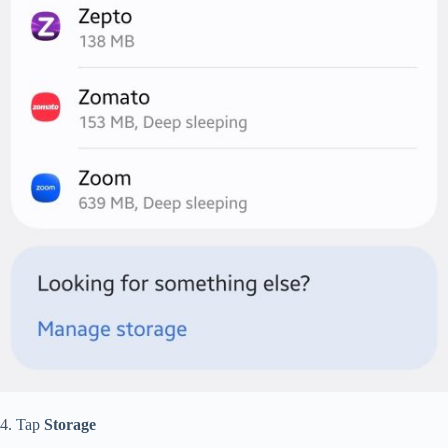
4. Tap
Storage