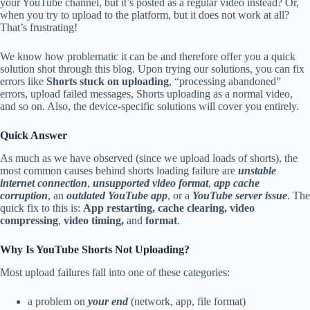
your YouTube channel, but it’s posted as a regular video instead? Or,
when you try to upload to the platform, but it does not work at all?
That’s frustrating!
We know how problematic it can be and therefore offer you a quick
solution shot through this blog. Upon trying our solutions, you can fix
errors like
Shorts stuck on uploading
, “processing abandoned”
errors, upload failed messages, Shorts uploading as a normal video,
and so on. Also, the device-specific solutions will cover you entirely.
Quick Answer
As much as we have observed (since we upload loads of shorts), the
most common causes behind shorts loading failure are
unstable
internet connection
,
unsupported video format
,
app cache
corruption
, an
outdated YouTube app
, or a
YouTube server issue
. The
quick fix to this is:
App restarting, cache clearing, video
compressing
,
video timing,
and
format
.
Why Is YouTube Shorts Not Uploading?
Most upload failures fall into one of these categories:
a problem on
your end
(network, app, file format)