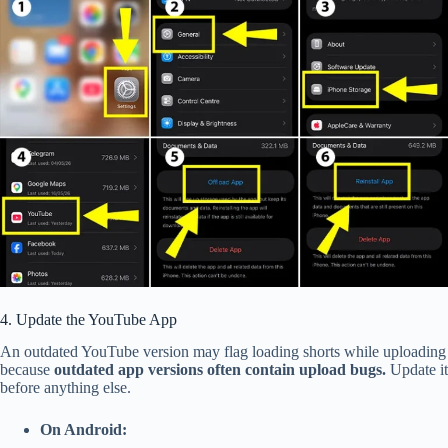
4. Update the Yo
uTube App
An outdated YouTube version may flag loading shorts while uploading
because
outdated app versions often contain upload bugs.
Update it
before anything else.
On Android: