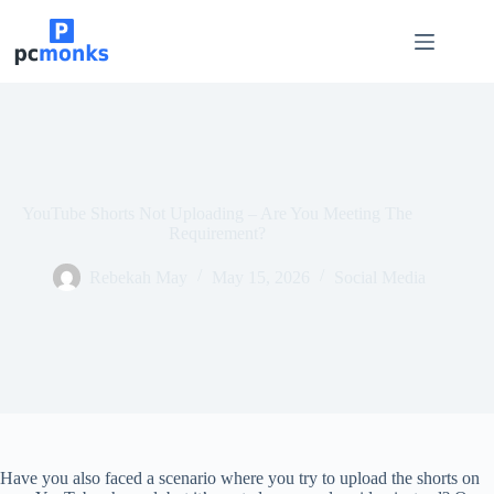
Skip
to
content
YouTube Shorts Not Uploading – Are You Meeting The
Requirement?
Rebekah May
May 15, 2026
Social Media
Have you also faced a scenario where you try to upload the shorts on