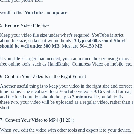
Click your profile icon
scroll to find
YouTube
and
update
.
5. Reduce Video File Size
Keep your video file size under what’s required. YouTube is strict
about file size, so keep it within limits.
A typical 60-second Short
should be well under 500 MB.
Most are 50–150 MB.
If your file is larger than needed, you can reduce the size using many
free online tools, such as HandBrake, Compress Video on mobile, etc.
6. Confirm Your Video Is in the Right Format
Another useful thing is to keep your video in the right size and correct
time frame. The ideal size for a YouTube video is 9:16 vertical format,
and the ideal duration should be up to
3 minutes
. If you fail to fix
these two, your video will be uploaded as a regular video, rather than a
short.
7. Convert Your Video to MP4 (H.264)
When you edit the video with other tools and export it to your device,