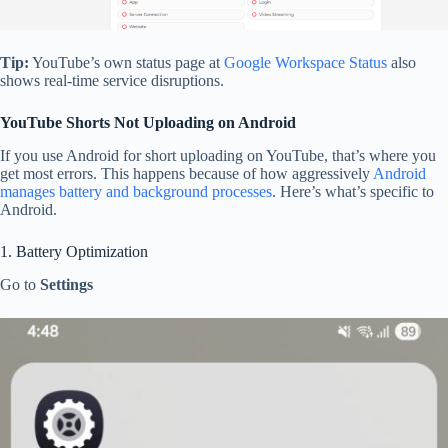
Tip:
YouTube’s own status page at
Google Workspace Status
also
shows real-time service disruptions.
YouTube Shorts Not Uploading on Android
If you use Android for short uploading on YouTube, that’s where you
get most errors. This happens because of how aggressively
Android
manages battery and background processes
. Here’s what’s specific to
Android.
1. Battery Optimization
Go to
Settings