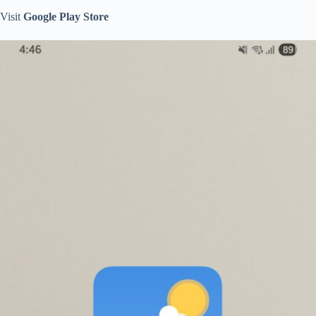
Visit
Google Play Store