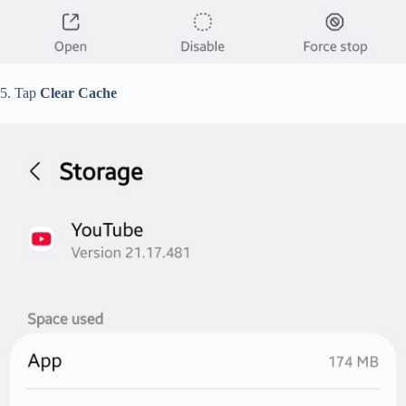
5. Tap
Clear Cache