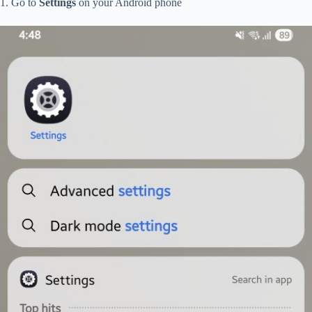
1. Go to
Settings
on your Android phone