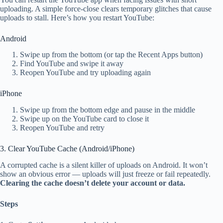
uploading. A simple force-close clears temporary glitches that cause
uploads to stall. Here’s how you restart YouTube:
Android
Swipe up from the bottom (or tap the Recent Apps button)
Find YouTube and swipe it away
Reopen YouTube and try uploading again
iPhone
Swipe up from the bottom edge and pause in the middle
Swipe up on the YouTube card to close it
Reopen YouTube and retry
3. Clear YouTube Cache (Android/iPhone)
A corrupted cache is a silent killer of uploads on Android. It won’t
show an obvious error — uploads will just freeze or fail repeatedly.
Clearing the cache doesn’t delete your account or data.
Steps