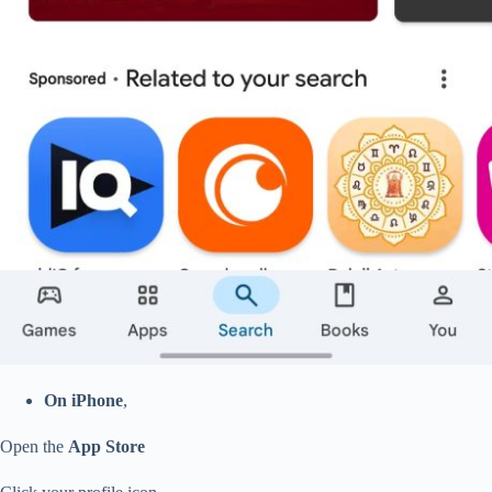
On iPhone
,
Open the
App Store