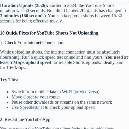
Duration Update (2026):
Earlier in 2024, the YouTube Shorts
duration was 60 seconds. But after October 2024, this has changed to
3 minutes (180 seconds)
. You can keep your shorts between 15-30
seconds for being effective mostly.
10 Quick Fixes for YouTube Shorts Not Uploading
1. Check Your Internet Connection
While uploading shorts, the internet connection must be absolutely
flourishing. Run a quick speed test online and find yours.
You need at
least 5 Mbps upload speed
for reliable Shorts uploads. Ideally, aim
for 10+ Mbps.
Try This:
Switch from mobile data to Wi-Fi (or vice versa)
Move closer to your router
Pause other downloads or streams on the same network
Use
Speedtest.net
to check your upload speed
2. Restart the YouTube App
You can restart the YouTube app when facing issues with short