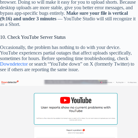
browser. Doing so will make it easy for you to upload shorts. Because
desktop uploads are more stable, give you better error messages, and
bypass app-specific bugs entirely.
Make sure your file is vertical
(9:16) and under 3 minutes
— YouTube Studio will still recognize it
as a Short.
10. Check YouTube Server Status
Occasionally, the problem has nothing to do with your device.
YouTube experiences partial outages that affect uploads specifically,
sometimes for hours. Before spending time troubleshooting, check
Downdetector
or search “YouTube down” on X (formerly Twitter) to
see if others are reporting the same issue.