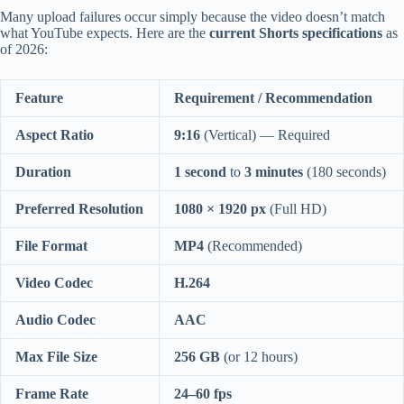
Many upload failures occur simply because the video doesn’t match
what YouTube expects. Here are the
current Shorts specifications
as
of 2026:
Feature
Requirement / Recommendation
Aspect Ratio
9:16
(Vertical) — Required
Duration
1 second
to
3 minutes
(180 seconds)
Preferred Resolution
1080 × 1920 px
(Full HD)
File Format
MP4
(Recommended)
Video Codec
H.264
Audio Codec
AAC
Max File Size
256 GB
(or 12 hours)
Frame Rate
24–60 fps