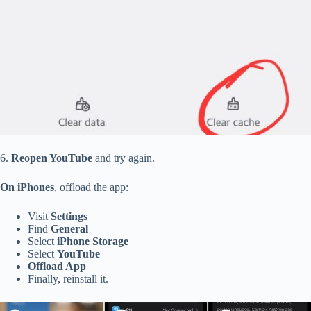
6.
Reopen YouTube
and try again.
On iPhones
,
offload the app:
Visit
Settings
Find
General
Select
iPhone Storage
Select
YouTube
Offload
App
Finally, reinstall it.