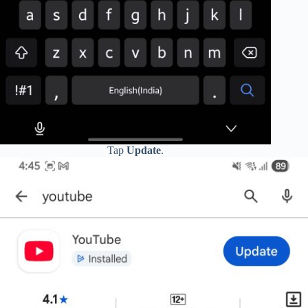
Tap
Update
.